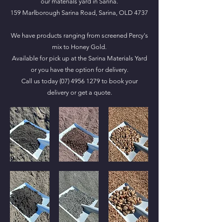
our materials yard in Sarina.
159 Marlborough Sarina Road, Sarina, OLD 4737
We have products ranging from screened Percy's
mix to Honey Gold.
Available for pick up at the Sarina Materials Yard
or you have the option for delivery.
Call us today
(07) 4956 1279
to book your
delivery or get a quote.