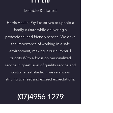
Reliable & Honest
Harris Haulin' Pty Ltd strives to uphold a
family culture while delivering a
professional and friendly service. We drive
the importance of working in a safe
environment, making it our number 1
priority.​With a focus on personalized
service, highest level of quality service and
customer satisfaction, we’re always
striving to meet and exceed expectations.
(07)4956 1279
READ MORE