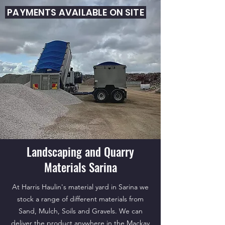
PAYMENTS AVAILABLE ON SITE
Landscaping and Quarry
Materials Sarina
At Harris Haulin's material yard in Sarina we
stock a range of different materials from
Sand, Mulch, Soils and Gravels. We can
deliver the product anywhere in the Mackay