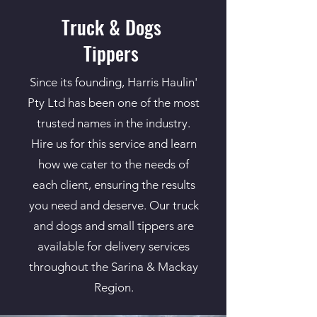
Truck & Dogs
Tippers
Since its founding, Harris Haulin'
Pty Ltd has been one of the most
trusted names in the industry.
Hire us for this service and learn
how we cater to the needs of
each client, ensuring the results
you need and deserve. Our truck
and dogs and small tippers are
available for delivery services
throughout the Sarina & Mackay
Region.