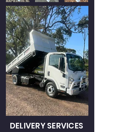
DELIVERY SERVICES