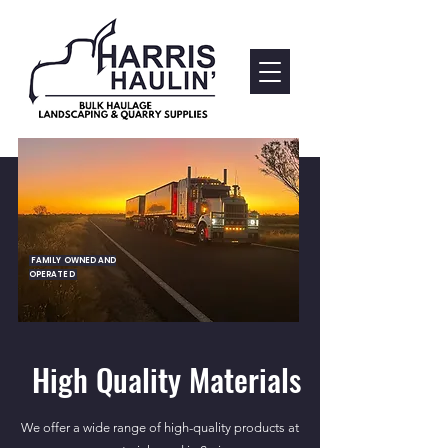
FAMILY OWNED AND
OPERATED
High Quality Materials
We offer a wide range of high-quality products at