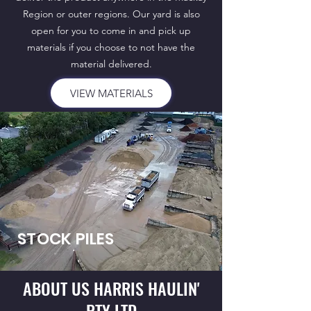
Region or outer regions. Our yard is also
open for you to come in and pick up
materials if you choose to not have the
material delivered.
VIEW MATERIALS
STOCK PILES
ABOUT US HARRIS HAULIN'
PTY LTD